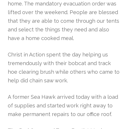
home. The mandatory evacuation order was
lifted over the weekend. People are blessed
that they are able to come through our tents
and select the things they need and also
have a home cooked meal.
Christ in Action spent the day helping us
tremendously with their bobcat and track
hoe clearing brush while others who came to
help did chain saw work.
A former Sea Hawk arrived today with a load
of supplies and started work right away to
make permanent repairs to our office roof.