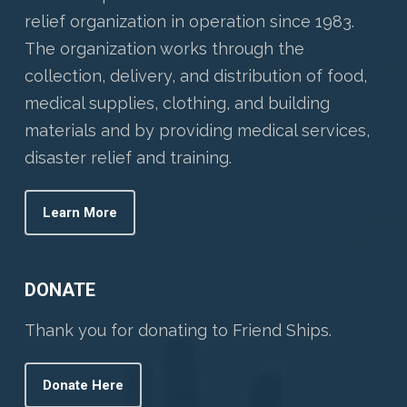
relief organization in operation since 1983.
The organization works through the
collection, delivery, and distribution of food,
medical supplies, clothing, and building
materials and by providing medical services,
disaster relief and training.
Learn More
DONATE
Thank you for donating to Friend Ships.
Donate Here