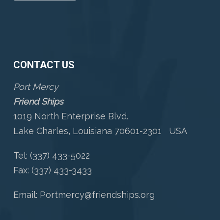
CONTACT US
Port Mercy
Friend Ships
1019 North Enterprise Blvd.
Lake Charles, Louisiana 70601-2301 USA
Tel: (337) 433-5022
Fax: (337) 433-3433
Email:
Portmercy@friendships.org