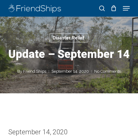
Skip
Menu
to
search
Close
main
Menu
content
Disaster Relief
Update – September 14
By
Friend Ships
September 14, 2020
No Comments
September 14, 2020