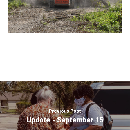
Previous Post
Update - September 15