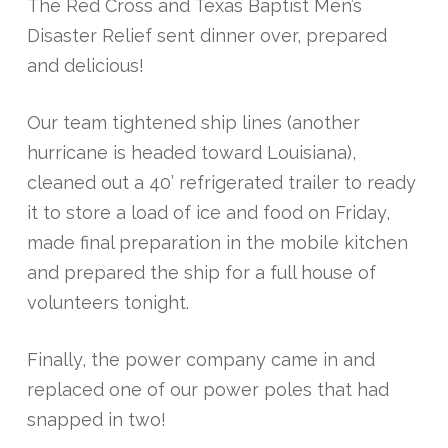
The Red Cross and Texas Baptist Men’s
Disaster Relief sent dinner over, prepared
and delicious!
Our team tightened ship lines (another
hurricane is headed toward Louisiana),
cleaned out a 40’ refrigerated trailer to ready
it to store a load of ice and food on Friday,
made final preparation in the mobile kitchen
and prepared the ship for a full house of
volunteers tonight.
Finally, the power company came in and
replaced one of our power poles that had
snapped in two!