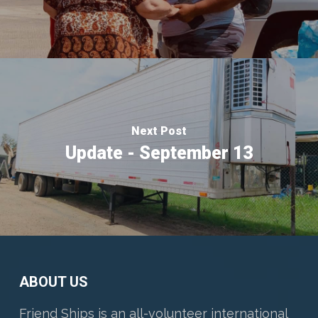
Next Post
Update - September 13
ABOUT US
Friend Ships is an all-volunteer international