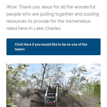
Wow. Thank you Jesus for all the wonderful
people who are pulling together and pooling
resources to provide for the tremendous
need here in Lake Charles.
Click Here if you would like to be on one of the
teams