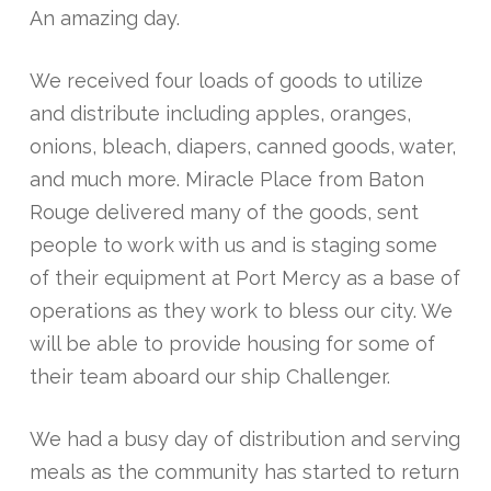
An amazing day.
We received four loads of goods to utilize
and distribute including apples, oranges,
onions, bleach, diapers, canned goods, water,
and much more. Miracle Place from Baton
Rouge delivered many of the goods, sent
people to work with us and is staging some
of their equipment at Port Mercy as a base of
operations as they work to bless our city. We
will be able to provide housing for some of
their team aboard our ship Challenger.
We had a busy day of distribution and serving
meals as the community has started to return