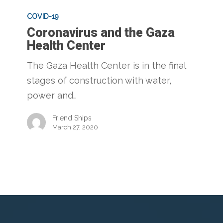
Coronavirus
and
COVID-19
Coronavirus and the Gaza
the
Health Center
Gaza
Health
The Gaza Health Center is in the final
Center
stages of construction with water,
power and…
Friend Ships
March 27, 2020