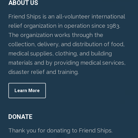
ABOUT US
Friend Ships is an all-volunteer international
relief organization in operation since 1983.
The organization works through the
collection, delivery, and distribution of food,
medical supplies, clothing, and building
materials and by providing medical services,
disaster relief and training.
Learn More
DONATE
Thank you for donating to Friend Ships.