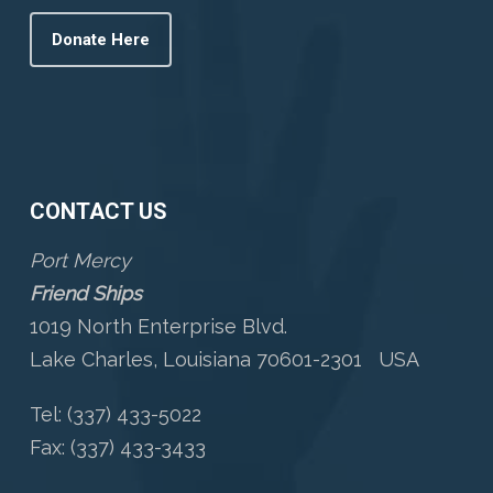
Donate Here
CONTACT US
Port Mercy
Friend Ships
1019 North Enterprise Blvd.
Lake Charles, Louisiana 70601-2301 USA
Tel: (337) 433-5022
Fax: (337) 433-3433