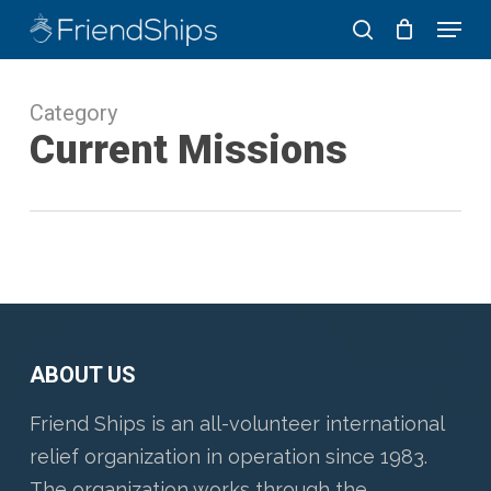
Skip
Menu
to
search
Close
main
Menu
Category
content
Current Missions
ABOUT US
Friend Ships is an all-volunteer international
relief organization in operation since 1983.
The organization works through the