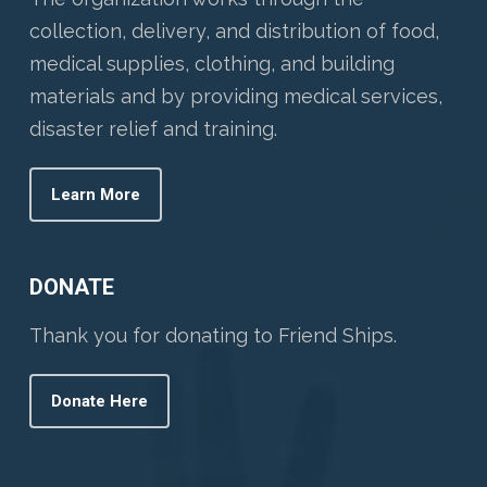
collection, delivery, and distribution of food,
medical supplies, clothing, and building
materials and by providing medical services,
disaster relief and training.
Learn More
DONATE
Thank you for donating to Friend Ships.
Donate Here