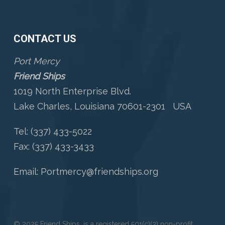
CONTACT US
Port Mercy
Friend Ships
1019 North Enterprise Blvd.
Lake Charles, Louisiana 70601-2301 USA
Tel: (337) 433-5022
Fax: (337) 433-3433
Email:
Portmercy@friendships.org
© 2025 Friend Ships, is a registered 501(c)(3) non-profit